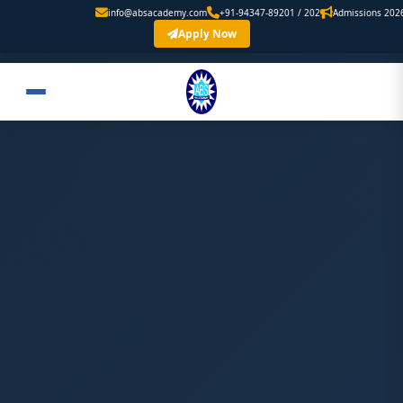
info@absacademy.com
+91-94347-89201 / 202
Admissions 2026 Are Op
Apply Now