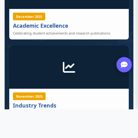
December 2025
Academic Excellence
Celebrating student achievements and research publications
November 2025
Industry Trends
Latest developments in tech, business, and healthcare sectors