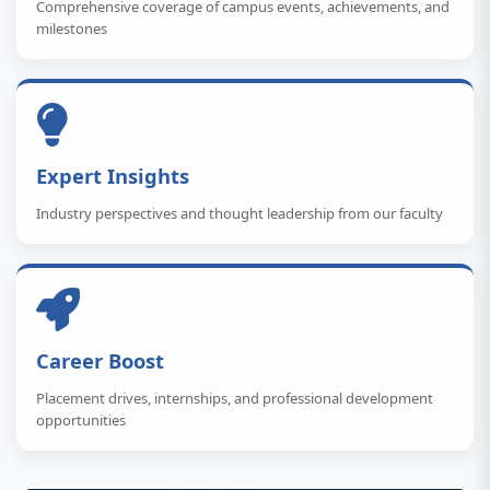
Comprehensive coverage of campus events, achievements, and
milestones
Expert Insights
Industry perspectives and thought leadership from our faculty
Career Boost
Placement drives, internships, and professional development
opportunities