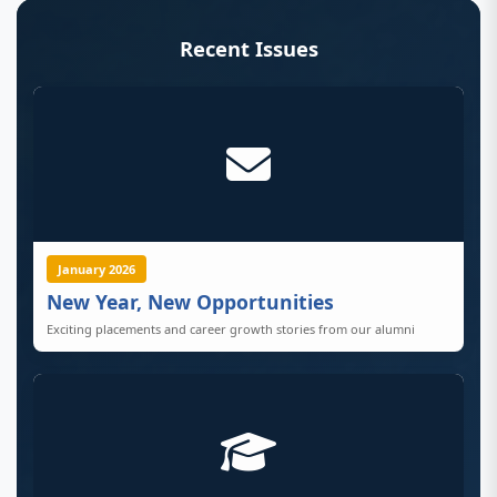
Recent Issues
January 2026
New Year, New Opportunities
Exciting placements and career growth stories from our alumni