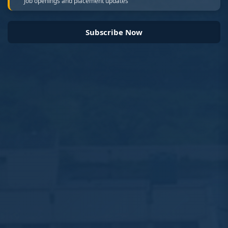
Job openings and placement updates
Subscribe Now