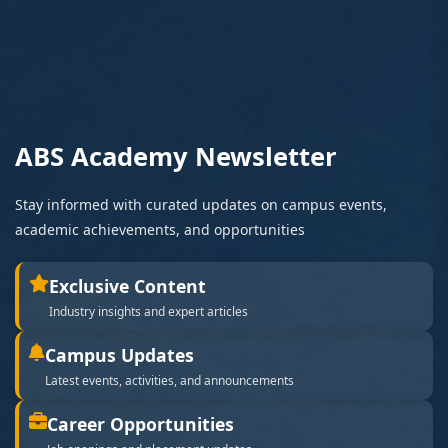
ABS Academy Newsletter
Stay informed with curated updates on campus events,
academic achievements, and opportunities
Exclusive Content
Industry insights and expert articles
Campus Updates
Latest events, activities, and announcements
Career Opportunities