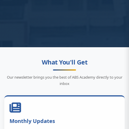
What You'll Get
Our newsletter brings you the best of ABS Academy directly to your
inbox
Monthly Updates