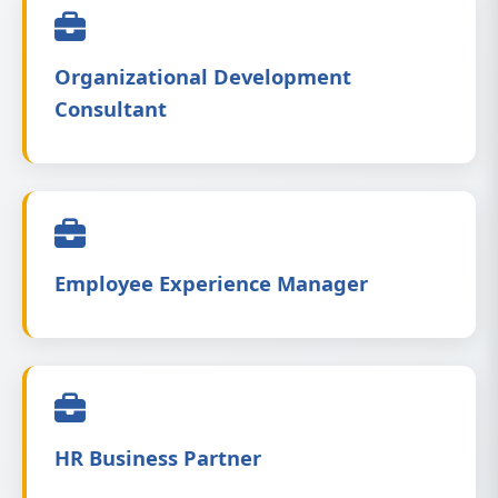
Organizational Development
Consultant
Employee Experience Manager
HR Business Partner