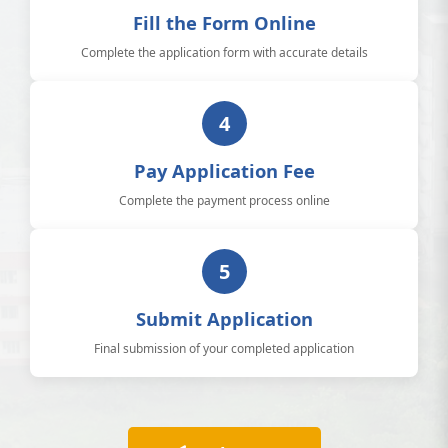
Fill the Form Online
Complete the application form with accurate details
4
Pay Application Fee
Complete the payment process online
5
Submit Application
Final submission of your completed application