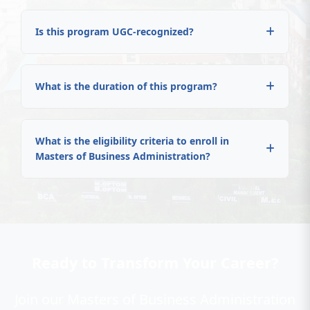
Is this program UGC-recognized?
What is the duration of this program?
What is the eligibility criteria to enroll in
Masters of Business Administration?
Ready to Transform Your Career?
Join our Masters of Business Administration