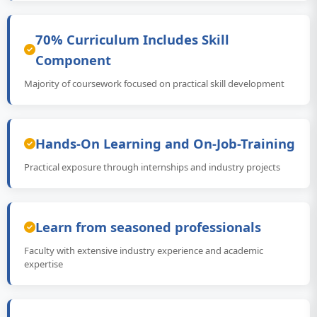
70% Curriculum Includes Skill
Component
Majority of coursework focused on practical skill development
Hands-On Learning and On-Job-Training
Practical exposure through internships and industry projects
Learn from seasoned professionals
Faculty with extensive industry experience and academic
expertise