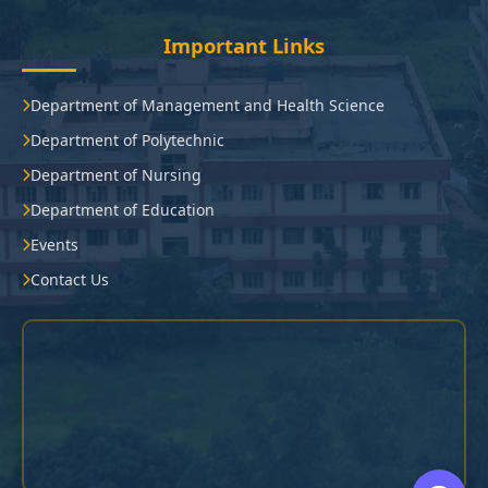
Important Links
Department of Management and Health Science
Department of Polytechnic
Department of Nursing
Department of Education
Events
Contact Us