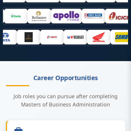
Career Opportunities
Job roles you can pursue after completing
Masters of Business Administration