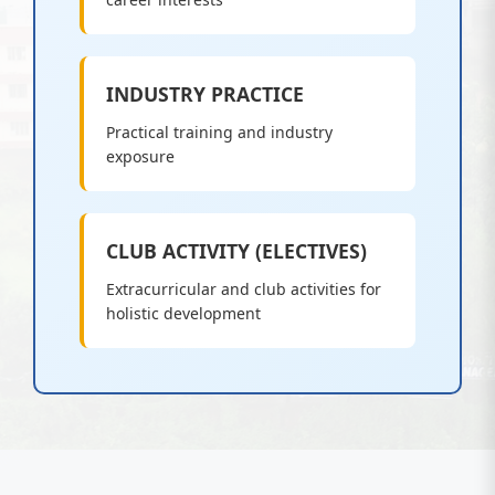
INDUSTRY PRACTICE
Practical training and industry
exposure
CLUB ACTIVITY (ELECTIVES)
Extracurricular and club activities for
holistic development