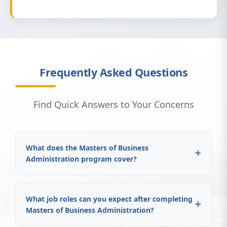
Frequently Asked Questions
Find Quick Answers to Your Concerns
What does the Masters of Business
Administration program cover?
What job roles can you expect after completing
Masters of Business Administration?