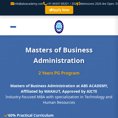
academy.com
+91-94347-89201 / 202
Admissions 2026 Are Open. Enroll Now
Apply Now
Masters of Business
Administration
2 Years PG Program
Masters of Business Administration at ABS ACADEMY,
Affiliated by MAKAUT, Approved by AICTE
Industry-focused MBA with specialization in Technology and
Human Resources
60% Practical Curriculum