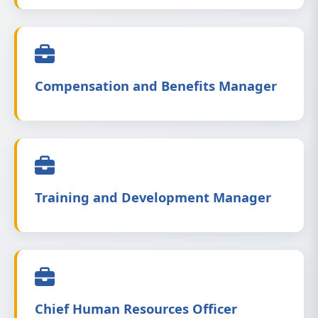
Compensation and Benefits Manager
Training and Development Manager
Chief Human Resources Officer