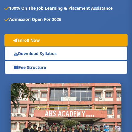
100% On The Job Learning & Placement Assistance
Admission Open For 2026
Enroll Now
Download Syllabus
Fee Structure