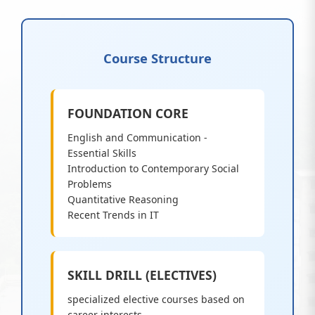
Course Structure
FOUNDATION CORE
English and Communication -
Essential Skills
Introduction to Contemporary Social
Problems
Quantitative Reasoning
Recent Trends in IT
SKILL DRILL (ELECTIVES)
specialized elective courses based on
career interests