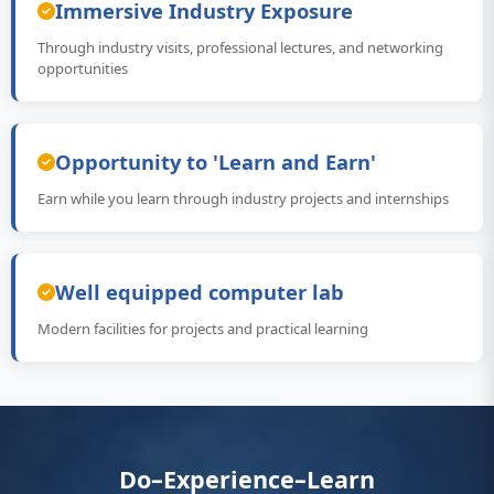
Immersive Industry Exposure
Through industry visits, professional lectures, and networking
opportunities
Opportunity to 'Learn and Earn'
Earn while you learn through industry projects and internships
Well equipped computer lab
Modern facilities for projects and practical learning
Do–Experience–Learn