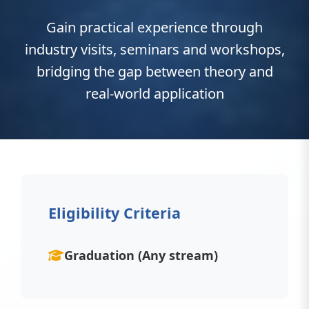
Gain practical experience through
industry visits, seminars and workshops,
bridging the gap between theory and
real-world application
Eligibility Criteria
Graduation (Any stream)