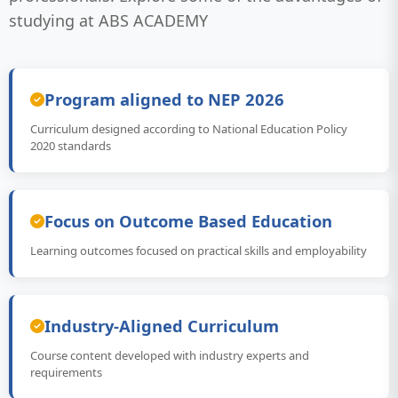
studying at ABS ACADEMY
Program aligned to NEP 2026
Curriculum designed according to National Education Policy
2020 standards
Focus on Outcome Based Education
Learning outcomes focused on practical skills and employability
Industry-Aligned Curriculum
Course content developed with industry experts and
requirements