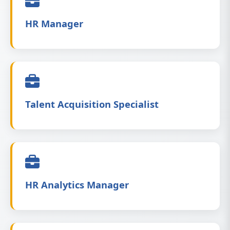
HR Manager
Talent Acquisition Specialist
HR Analytics Manager