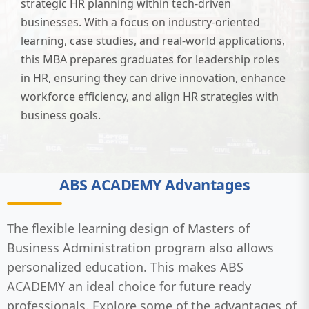
strategic HR planning within tech-driven
businesses. With a focus on industry-oriented
learning, case studies, and real-world applications,
this MBA prepares graduates for leadership roles
in HR, ensuring they can drive innovation, enhance
workforce efficiency, and align HR strategies with
business goals.
ABS ACADEMY Advantages
The flexible learning design of Masters of
Business Administration program also allows
personalized education. This makes ABS
ACADEMY an ideal choice for future ready
professionals. Explore some of the advantages of