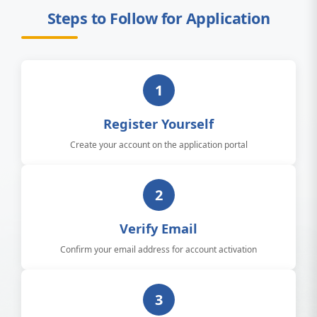
Steps to Follow for Application
1
Register Yourself
Create your account on the application portal
2
Verify Email
Confirm your email address for account activation
3