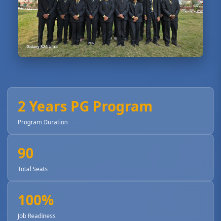
2 Years PG Program
Program Duration
90
Total Seats
100%
Job Readiness