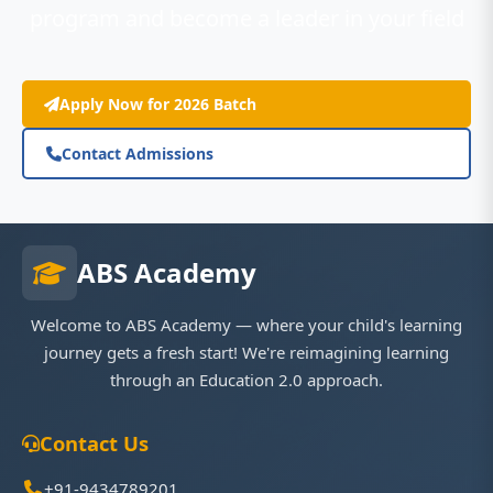
program and become a leader in your field
Apply Now for 2026 Batch
Contact Admissions
ABS Academy
Welcome to ABS Academy — where your child's learning
journey gets a fresh start! We're reimagining learning
through an Education 2.0 approach.
Contact Us
+91-9434789201