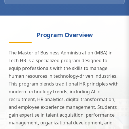
Program Overview
The Master of Business Administration (MBA) in
Tech HR is a specialized program designed to
equip professionals with the skills to manage
human resources in technology-driven industries.
This program blends traditional HR principles with
modern technology trends, including AI in
recruitment, HR analytics, digital transformation,
and employee experience management. Students
gain expertise in talent acquisition, performance
management, organizational development, and