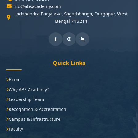
info@absacademy.com
Jadabendra Panja Ave, Sagarbhanga, Durgapur, West
Bengal 713211
Quick Links
Home
Why ABS Academy?
Leadership Team
Recognition & Accreditation
Campus & Infrastructure
Faculty