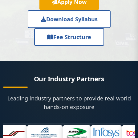
Apply Now
Download Syllabus
Fee Structure
Our Industry Partners
Leading industry partners to provide real world
hands-on exposure