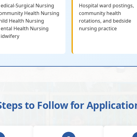
edical-Surgical Nursing
Hospital ward postings,
ommunity Health Nursing
community health
hild Health Nursing
rotations, and bedside
ental Health Nursing
nursing practice
idwifery
Steps to Follow for Applicatio