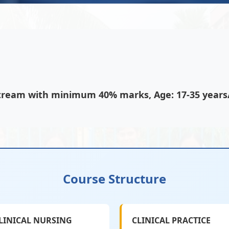
 stream with minimum 40% marks, Age: 17-35 year
Course Structure
LINICAL NURSING
CLINICAL PRACTICE