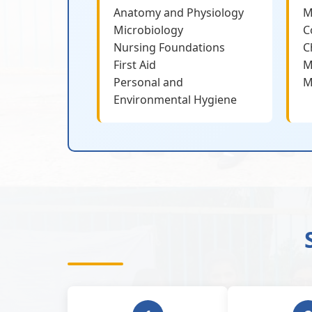
Anatomy and Physiology
M
Microbiology
C
Nursing Foundations
C
First Aid
M
Personal and
M
Environmental Hygiene