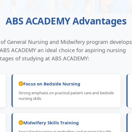
ABS ACADEMY Advantages
n of General Nursing and Midwifery program develops
s ABS ACADEMY an ideal choice for aspiring nursing
ntages of studying at ABS ACADEMY:
Focus on Bedside Nursing
Strong emphasis on practical patient care and bedside
nursing skills
Midwifery Skills Training
Specialized training in midwifery and maternal health