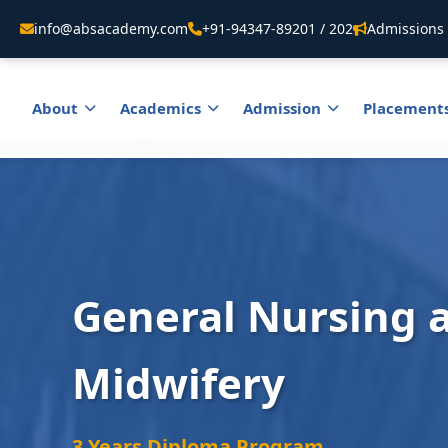
info@absacademy.com
+91-94347-89201 / 202
Admissions 
About
Academics
Admission
Placement
General Nursing 
Midwifery
3 Years Diploma Program