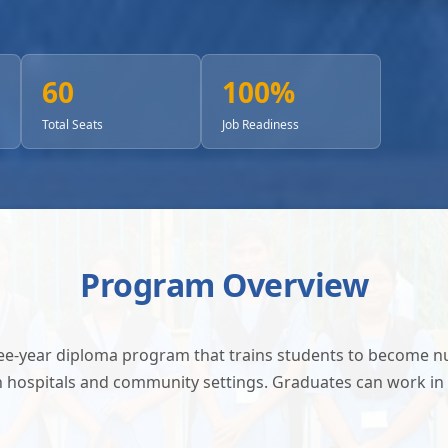
60
100%
Total Seats
Job Readiness
Program Overview
ree-year diploma program that trains students to become 
in hospitals and community settings. Graduates can work in 