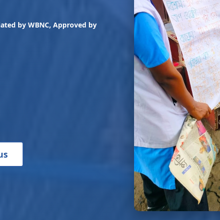
liated by WBNC, Approved by
us