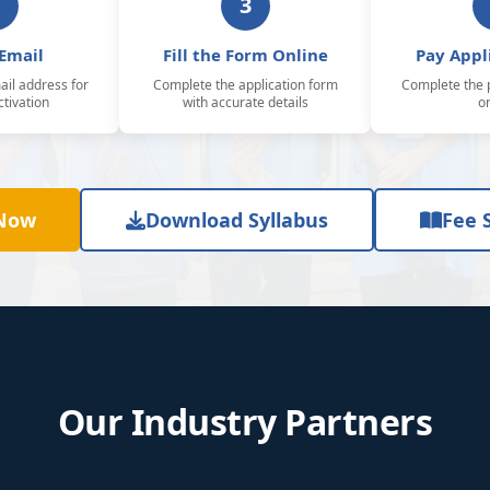
3
 Email
Fill the Form Online
Pay Appl
il address for
Complete the application form
Complete the 
tivation
with accurate details
o
 Now
Download Syllabus
Fee 
Our Industry Partners