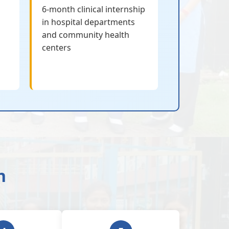
6-month clinical internship
in hospital departments
and community health
centers
n