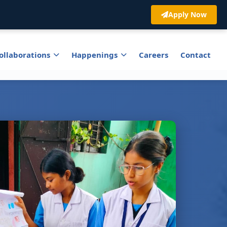
Apply Now
ollaborations
Happenings
Careers
Contact