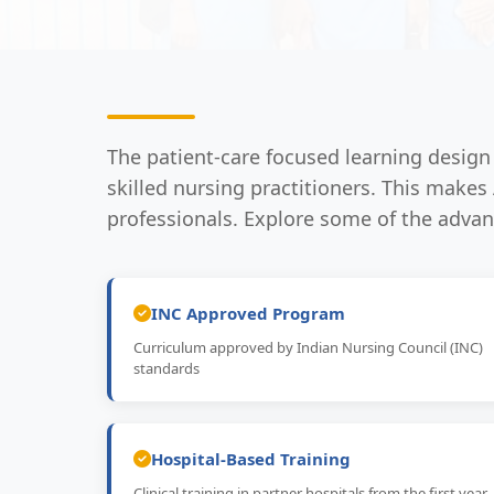
The patient-care focused learning desig
skilled nursing practitioners. This make
professionals. Explore some of the adva
INC Approved Program
Curriculum approved by Indian Nursing Council (INC)
standards
Hospital-Based Training
Clinical training in partner hospitals from the first year