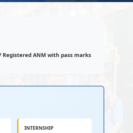
s/ Registered ANM with pass marks
INTERNSHIP