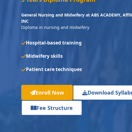
General Nursing and Midwifery at ABS ACADEMY, Affi
INC
Diploma in nursing and midwifery
Hospital-based training
Midwifery skills
Patient care techniques
Enroll Now
Download Syllab
Fee Structure