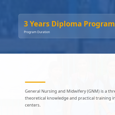
3 Years Diploma Program
Program Duration
General Nursing and Midwifery (GNM) is a th
theoretical knowledge and practical training 
centers.