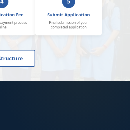
4
5
ication Fee
Submit Application
payment process
Final submission of your
nline
completed application
Structure