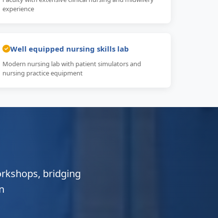
experience
Well equipped nursing skills lab
Modern nursing lab with patient simulators and
nursing practice equipment
orkshops, bridging
n