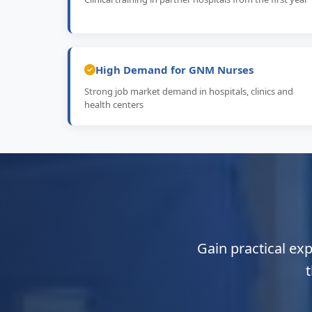
High Demand for GNM Nurses
Strong job market demand in hospitals, clinics and
health centers
Gain practical ex