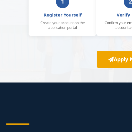
1
2
Register Yourself
Verify
Create your account on the
Confirm your ema
application portal
account ac
Apply