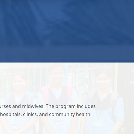
nurses and midwives. The program includes
hospitals, clinics, and community health