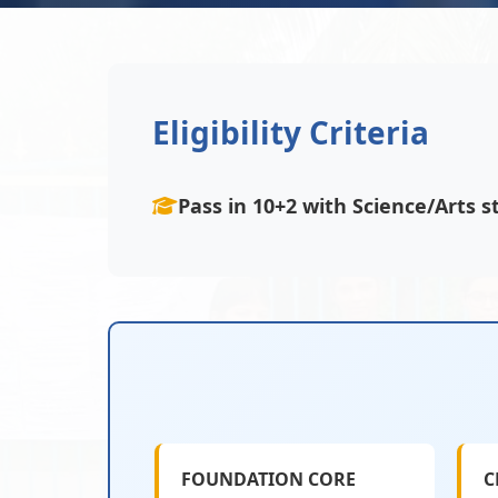
Eligibility Criteria
Pass in 10+2 with Science/Arts
FOUNDATION CORE
C