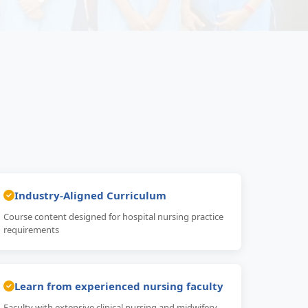
Industry-Aligned Curriculum
Course content designed for hospital nursing practice
requirements
Learn from experienced nursing faculty
Faculty with extensive clinical nursing and midwifery