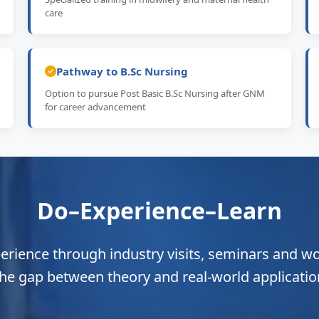
care
Pathway to B.Sc Nursing
Option to pursue Post Basic B.Sc Nursing after GNM
for career advancement
Do–Experience–Learn
perience through industry visits, seminars and w
the gap between theory and real-world applicatio