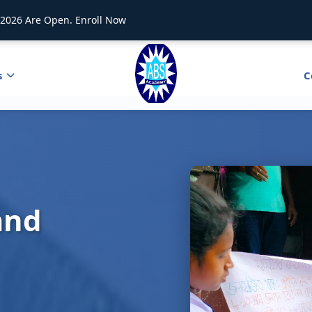
2026 Are Open. Enroll Now
s
C
and